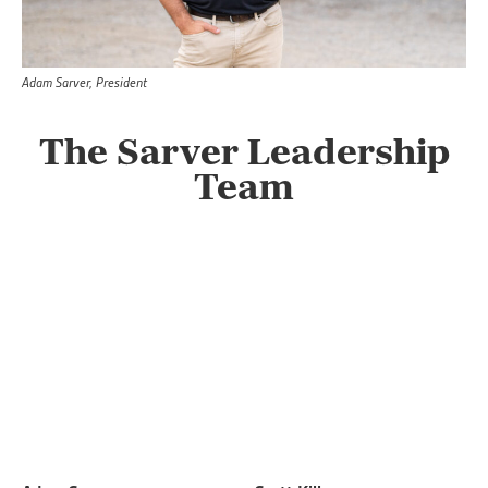
Adam Sarver, President
The Sarver Leadership
Team