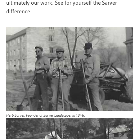
ultimately our work. See for yourself the Sarver
difference.
Herb Sarver, Founder of Sarver Landscape, in 1946.