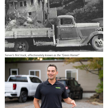
Sarver's first truck, affectionately known as the "Green Hornet"