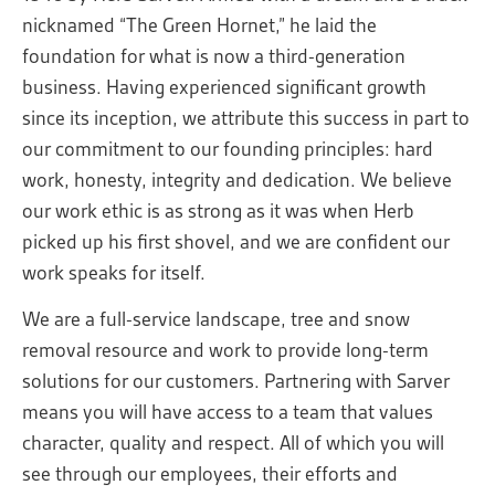
nicknamed “The Green Hornet,” he laid the
foundation for what is now a third-generation
business. Having experienced significant growth
since its inception, we attribute this success in part to
our commitment to our founding principles: hard
work, honesty, integrity and dedication. We believe
our work ethic is as strong as it was when Herb
picked up his first shovel, and we are confident our
work speaks for itself.
We are a full-service landscape, tree and snow
removal resource and work to provide long-term
solutions for our customers. Partnering with Sarver
means you will have access to a team that values
character, quality and respect. All of which you will
see through our employees, their efforts and