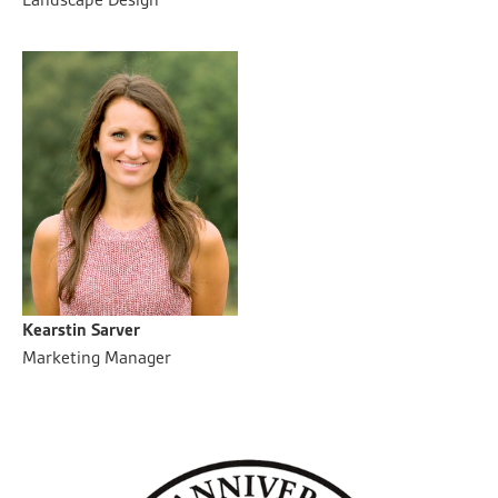
Kearstin Sarver
Marketing Manager