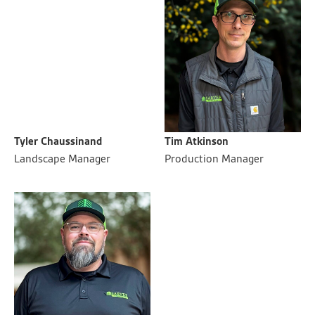
Tyler Chaussinand
Tim Atkinson
Landscape Manager
Production Manager