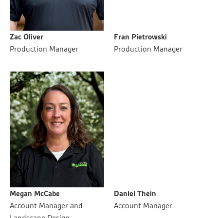
Zac Oliver
Fran Pietrowski
Production Manager
Production Manager
Megan McCabe
Daniel Thein
Account Manager and
Account Manager
Landscape Design