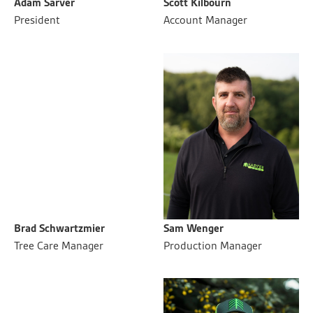
Adam Sarver
Scott Kilbourn
President
Account Manager
Brad Schwartzmier
Sam Wenger
Tree Care Manager
Production Manager