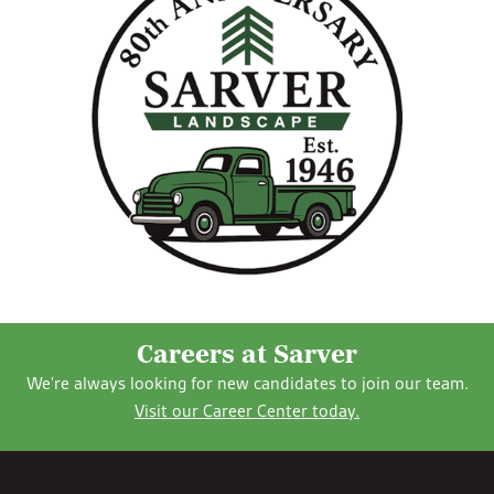
Careers at Sarver
We're always looking for new candidates to join our team.
Visit our Career Center today.