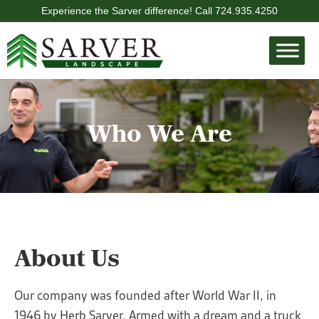
Experience the Sarver difference! Call
724.935.4250
Who We Are
About Us
Our company was founded after World War II, in
1946 by Herb Sarver. Armed with a dream and a truck