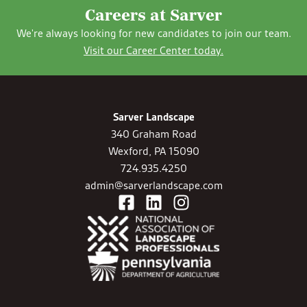
Careers at Sarver
We're always looking for new candidates to join our team.
Visit our Career Center today.
Sarver Landscape
340 Graham Road
Wexford, PA 15090
724.935.4250
admin@sarverlandscape.com