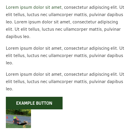
Lorem ipsum dolor sit amet
, consectetur adipiscing elit. Ut
elit tellus, luctus nec ullamcorper mattis, pulvinar dapibus
leo. Lorem ipsum dolor sit amet, consectetur adipiscing
elit. Ut elit tellus, luctus nec ullamcorper mattis, pulvinar
dapibus leo.
Lorem ipsum dolor sit amet, consectetur adipiscing elit. Ut
elit tellus, luctus nec ullamcorper mattis, pulvinar dapibus
leo.
Lorem ipsum dolor sit amet, consectetur adipiscing elit. Ut
elit tellus, luctus nec ullamcorper mattis, pulvinar dapibus
leo.
EXAMPLE BUTTON