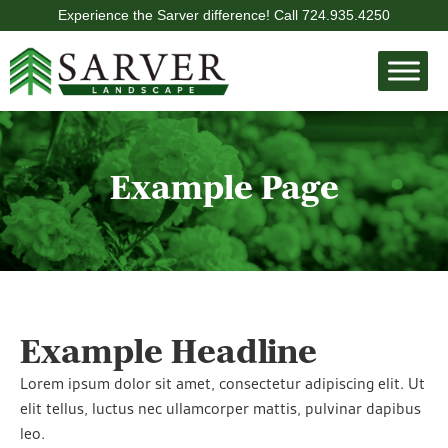
Experience the Sarver difference! Call
724.935.4250
Example Page
Example Headline
Lorem ipsum dolor sit amet, consectetur adipiscing elit. Ut
elit tellus, luctus nec ullamcorper mattis, pulvinar dapibus
leo.