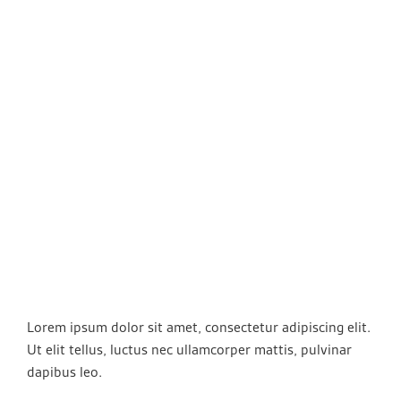
Lorem ipsum dolor sit amet, consectetur adipiscing elit.
Ut elit tellus, luctus nec ullamcorper mattis, pulvinar
dapibus leo.