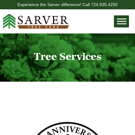
Experience the Sarver difference! Call
724.935.4250
Tree Services